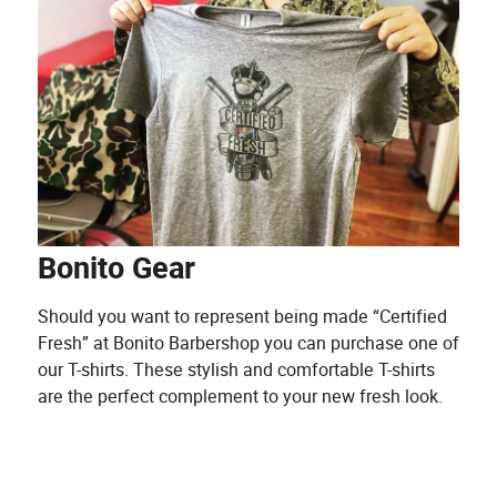
Bonito Gear
Should you want to represent being made “Certified
Fresh” at Bonito Barbershop you can purchase one of
our T-shirts. These stylish and comfortable T-shirts
are the perfect complement to your new fresh look.