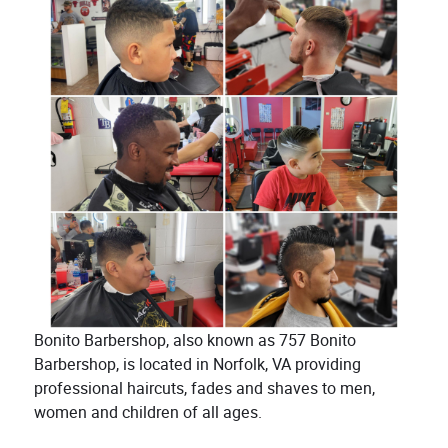
Bonito Barbershop, also known as 757 Bonito
Barbershop, is located in Norfolk, VA providing
professional haircuts, fades and shaves to men,
women and children of all ages.