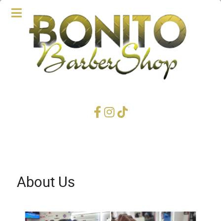
About Us