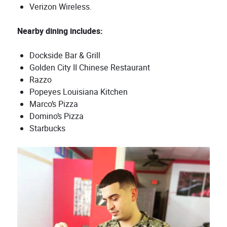
Verizon Wireless.
Nearby dining includes:
Dockside Bar & Grill
Golden City II Chinese Restaurant
Razzo
Popeyes Louisiana Kitchen
Marco’s Pizza
Domino’s Pizza
Starbucks