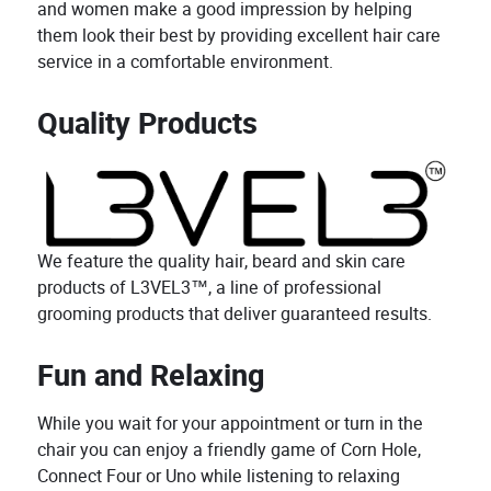
and women make a good impression by helping
them look their best by providing excellent hair care
service in a comfortable environment.
Quality Products
We feature the quality hair, beard and skin care
products of L3VEL3™, a line of professional
grooming products that deliver guaranteed results.
Fun and Relaxing
While you wait for your appointment or turn in the
chair you can enjoy a friendly game of Corn Hole,
Connect Four or Uno while listening to relaxing