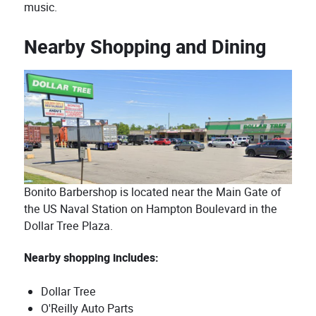
music.
Nearby Shopping and Dining
Bonito Barbershop is located near the Main Gate of
the US Naval Station on Hampton Boulevard in the
Dollar Tree Plaza.
Nearby shopping includes:
Dollar Tree
O'Reilly Auto Parts