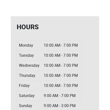
HOURS
Monday
10:00 AM - 7:00 PM
Tuesday
10:00 AM - 7:00 PM
Wednesday
10:00 AM - 7:00 PM
Thursday
10:00 AM - 7:00 PM
Friday
10:00 AM - 7:00 PM
Saturday
9:00 AM - 7:00 PM
Sunday
9:00 AM - 3:00 PM