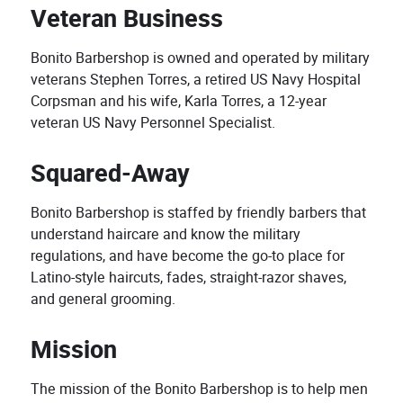
Veteran Business
Bonito Barbershop is owned and operated by military
veterans Stephen Torres, a retired US Navy Hospital
Corpsman and his wife, Karla Torres, a 12-year
veteran US Navy Personnel Specialist.
Squared-Away
Bonito Barbershop is staffed by friendly barbers that
understand haircare and know the military
regulations, and have become the go-to place for
Latino-style haircuts, fades, straight-razor shaves,
and general grooming.
Mission
The mission of the Bonito Barbershop is to help men