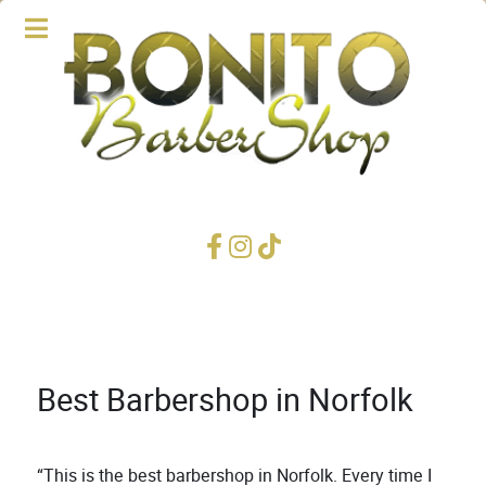
Best Barbershop in Norfolk
“This is the best barbershop in Norfolk. Every time I