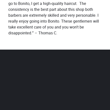
go to Bonito, I get a high-quality haircut. The
consistency is the best part about this shop both
barbers are extremely skilled and very personable. I
really enjoy going into Bonito. These gentlemen will
take excellent care of you and you won't be
disappointed.” – Thomas C.